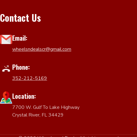
Contact Us
Email:
wheelsndealscr@gmail.com
Phone:
352-212-5169
Location:
7700 W. Gulf To Lake Highway
Crystal River, FL 34429