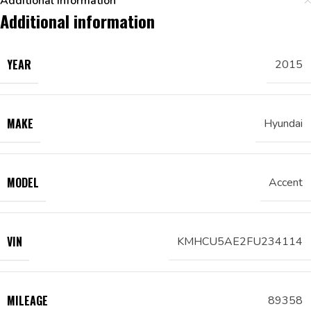
Additional information
Additional information
YEAR
2015
MAKE
Hyundai
MODEL
Accent
VIN
KMHCU5AE2FU234114
MILEAGE
89358