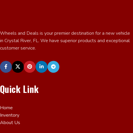
Wheels and Deals is your premier destination for a new vehicle
in Crystal River, FL. We have superior products and exceptional
customer service.
Quick Link
Home
Inventory
About Us