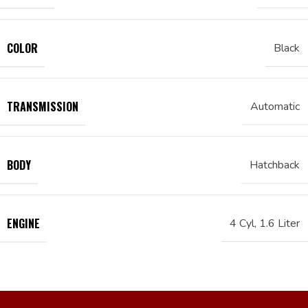
COLOR
Black
TRANSMISSION
Automatic
BODY
Hatchback
ENGINE
4 Cyl, 1.6 Liter