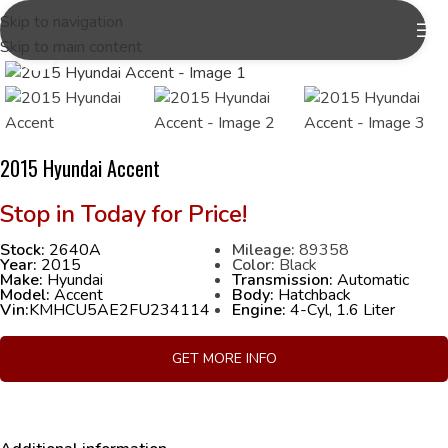
Skip to navigation
Skip to main content
Click to enlarge
2015 Hyundai Accent
Stock:
2640A
Mileage:
89358
Year:
2015
Color:
Black
Make:
Hyundai
Transmission:
Automatic
Model:
Accent
Body:
Hatchback
Vin:
KMHCU5AE2FU234114
Engine:
4-Cyl, 1.6 Liter
GET MORE INFO