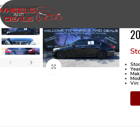
Skip to navigation
Skip to main content
20
Stoc
Click to enlarge
Yea
Mak
Mod
Vin