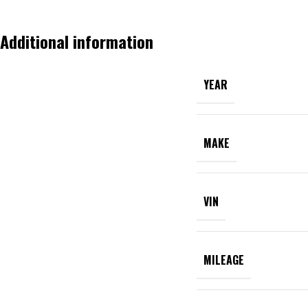
Additional information
YEAR
MAKE
VIN
MILEAGE