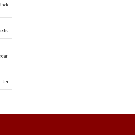
lack
atic
edan
Liter