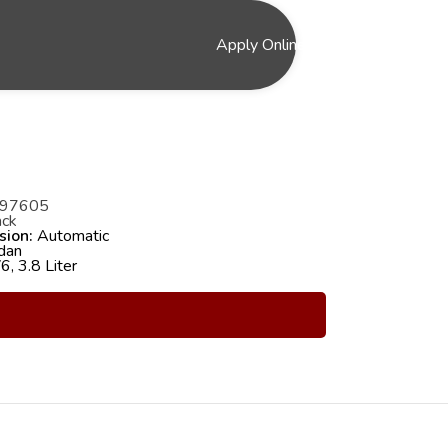
Apply Online
97605
ck
sion:
Automatic
dan
, 3.8 Liter