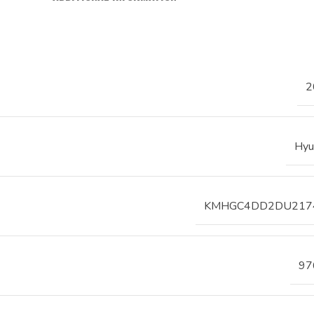
2
Hyu
KMHGC4DD2DU217
97