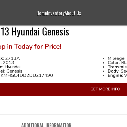
Home
Inventory
About Us
13 Hyundai Genesis
k:
2713A
Mileage:
r:
2013
Color:
Bla
e:
Hyundai
Transmis
el:
Genesis
Body:
Se
:
KMHGC4DD2DU217490
Engine:
V6
GET MORE INFO
ADDITIONAL INFORMATION