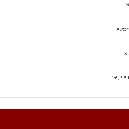
B
Autom
S
V6, 3.8 