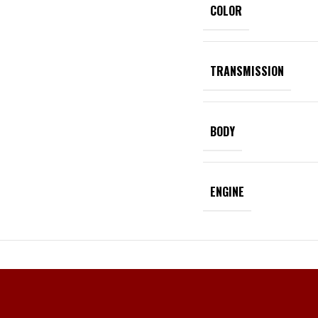
COLOR
TRANSMISSION
BODY
ENGINE