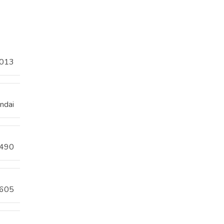
013
ndai
490
605